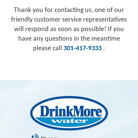
Thank you for contacting us, one of our
friendly customer service representatives
will respond as soon as possible! If you
have any questions in the meantime
please call
301-417-9333
.