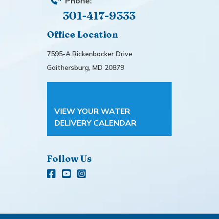
Phone:
301-417-9333
Office Location
7595-A Rickenbacker Drive
Gaithersburg, MD 20879
VIEW YOUR WATER
DELIVERY CALENDAR
Follow Us