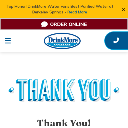
Top Honor! DrinkMore Water wins Best Purified Water at
×
Berkeley Springs -
Read More
ORDER ONLINE
Thank You!