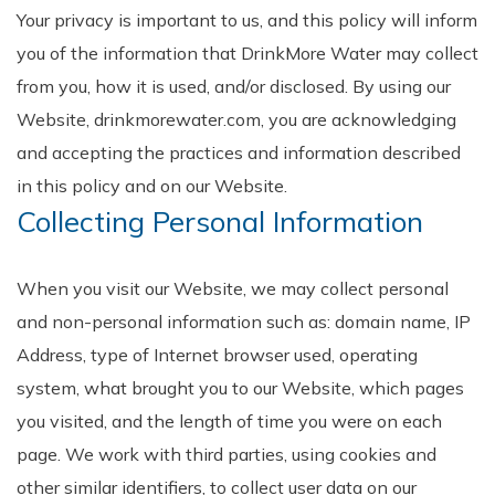
Your privacy is important to us, and this policy will inform
you of the information that DrinkMore Water may collect
from you, how it is used, and/or disclosed. By using our
Website, drinkmorewater.com, you are acknowledging
and accepting the practices and information described
in this policy and on our Website.
Collecting Personal Information
When you visit our Website, we may collect personal
and non-personal information such as: domain name, IP
Address, type of Internet browser used, operating
system, what brought you to our Website, which pages
you visited, and the length of time you were on each
page. We work with third parties, using cookies and
other similar identifiers, to collect user data on our