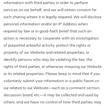
information with third parties in order to perform
services on our behalf, and we will obtain consent for
such sharing where it is legally required. We will disclose
personal information and/or an IP Address when
required by law or in good-faith belief that such an
action is necessary to: cooperate with an investigation
of purported unlawful activity, protect the rights or
property of our Website and related properties, or
identify persons who may be violating the law, the
rights of third parties, or otherwise misusing our Website
or its related properties. Please keep in mind that if you
voluntarily submit your information in a public forum on
our related to our Website—such as a comment section,
discussion board, etc.—it may be collected and used by
others, and we have no control of how third parties may