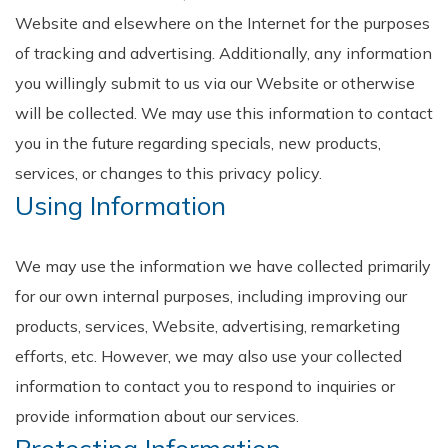
Website and elsewhere on the Internet for the purposes
of tracking and advertising. Additionally, any information
you willingly submit to us via our Website or otherwise
will be collected. We may use this information to contact
you in the future regarding specials, new products,
services, or changes to this privacy policy.
Using Information
We may use the information we have collected primarily
for our own internal purposes, including improving our
products, services, Website, advertising, remarketing
efforts, etc. However, we may also use your collected
information to contact you to respond to inquiries or
provide information about our services.