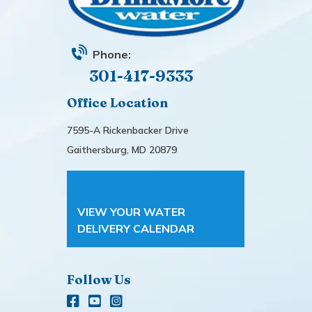
Phone:
301-417-9333
Office Location
7595-A Rickenbacker Drive
Gaithersburg, MD 20879
VIEW YOUR WATER
DELIVERY CALENDAR
Follow Us