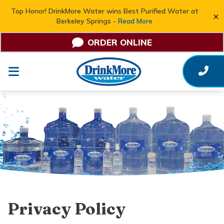
Top Honor! DrinkMore Water wins Best Purified Water at
×
Berkeley Springs -
Read More
ORDER ONLINE
Privacy Policy