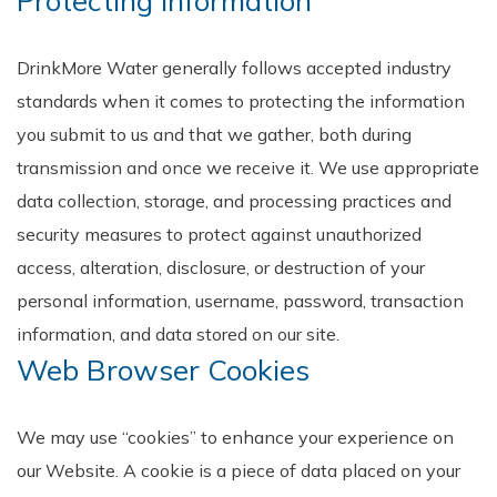
Protecting Information
DrinkMore Water generally follows accepted industry
standards when it comes to protecting the information
you submit to us and that we gather, both during
transmission and once we receive it. We use appropriate
data collection, storage, and processing practices and
security measures to protect against unauthorized
access, alteration, disclosure, or destruction of your
personal information, username, password, transaction
information, and data stored on our site.
Web Browser Cookies
We may use “cookies” to enhance your experience on
our Website. A cookie is a piece of data placed on your