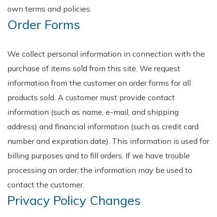
own terms and policies.
Order Forms
We collect personal information in connection with the
purchase of items sold from this site. We request
information from the customer on order forms for all
products sold. A customer must provide contact
information (such as name, e-mail, and shipping
address) and financial information (such as credit card
number and expiration date). This information is used for
billing purposes and to fill orders. If we have trouble
processing an order, the information may be used to
contact the customer.
Privacy Policy Changes