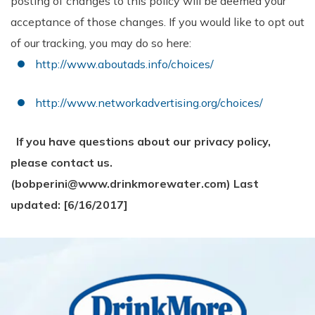
posting of changes to this policy will be deemed your
acceptance of those changes. If you would like to opt out
of our tracking, you may do so here:
http://www.aboutads.info/choices/
http://www.networkadvertising.org/choices/
If you have questions about our privacy policy,
please contact us.
(bobperini@www.drinkmorewater.com)
Last
updated: [6/16/2017]