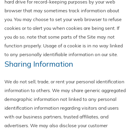
hard drive for record-keeping purposes by your web
browser that may sometimes track information about
you. You may choose to set your web browser to refuse
cookies or to alert you when cookies are being sent. If
you do so, note that some parts of the Site may not
function properly. Usage of a cookie is in no way linked
to any personally identifiable information on our site.
Sharing Information
We do not sell, trade, or rent your personal identification
information to others. We may share generic aggregated
demographic information not linked to any personal
identification information regarding visitors and users
with our business partners, trusted affiliates, and
advertisers. We may also disclose your customer