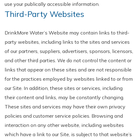
use your publically accessible information.
Third-Party Websites
DrinkMore Water’s Website may contain links to third-
party websites, including links to the sites and services
of our partners, suppliers, advertisers, sponsors, licensors,
and other third parties. We do not control the content or
links that appear on these sites and are not responsible
for the practices employed by websites linked to or from
our Site. In addition, these sites or services, including
their content and links, may be constantly changing.
These sites and services may have their own privacy
policies and customer service policies. Browsing and
interaction on any other website, including websites
which have a link to our Site, is subject to that website’s