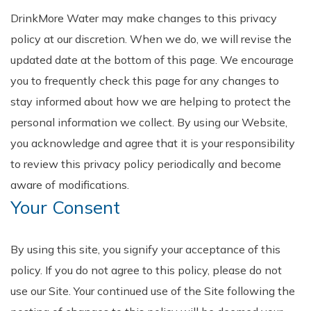
DrinkMore Water may make changes to this privacy
policy at our discretion. When we do, we will revise the
updated date at the bottom of this page. We encourage
you to frequently check this page for any changes to
stay informed about how we are helping to protect the
personal information we collect. By using our Website,
you acknowledge and agree that it is your responsibility
to review this privacy policy periodically and become
aware of modifications.
Your Consent
By using this site, you signify your acceptance of this
policy. If you do not agree to this policy, please do not
use our Site. Your continued use of the Site following the