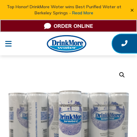
Top Honor! DrinkMore Water wins Best Purified Water at
×
Berkeley Springs -
Read More
ORDER ONLINE