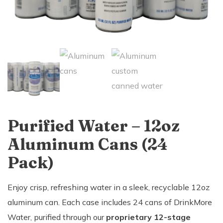
Purified Water – 12oz
Aluminum Cans (24
Pack)
Enjoy crisp, refreshing water in a sleek, recyclable 12oz
aluminum can. Each case includes 24 cans of DrinkMore
Water, purified through our
proprietary 12-stage