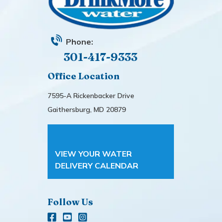
Phone:
301-417-9333
Office Location
7595-A Rickenbacker Drive
Gaithersburg, MD 20879
VIEW YOUR WATER
DELIVERY CALENDAR
Follow Us