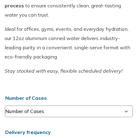
process
to ensure consistently clean, great-tasting
water you can trust.
Ideal for offices, gyms, events, and everyday hydration,
our 12oz aluminum canned water delivers industry-
leading purity in a convenient, single-serve format with
eco-friendly packaging.
Stay stocked with easy, flexible scheduled delivery!
Number of Cases
Delivery frequency