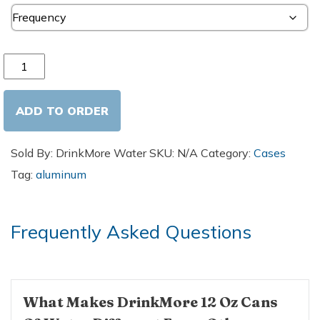
Purified Water - 12oz Aluminum Cans (24 Pack) quantity
ADD TO ORDER
Sold By: DrinkMore Water
SKU:
N/A
Category:
Cases
Tag:
aluminum
Frequently Asked Questions
What Makes DrinkMore 12 Oz Cans