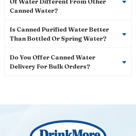
Of Water Different From Other
Canned Water?
Is Canned Purified Water Better
Than Bottled Or Spring Water?
Do You Offer Canned Water
Delivery For Bulk Orders?