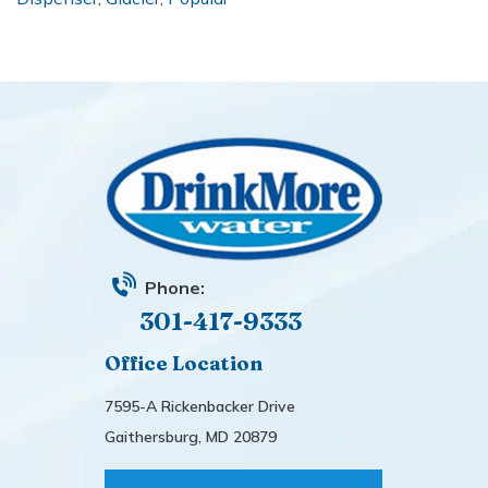
Phone:
301-417-9333
Office Location
7595-A Rickenbacker Drive
Gaithersburg, MD 20879