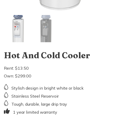
Hot And Cold Cooler
Rent:
$
13.50
Own:
$
299.00
Stylish design in bright white or black
Stainless Steel Reservoir
Tough, durable, large drip tray
1 year limited warranty