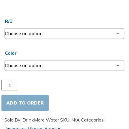
R/B
Color
Hot and Cold Cooler quantity
ADD TO ORDER
Sold By: DrinkMore Water
SKU:
N/A
Categories:
Dispenser
,
Glacier
,
Popular