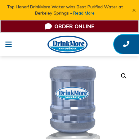
Top Honor! DrinkMore Water wins Best Purified Water at
×
Berkeley Springs -
Read More
ORDER ONLINE