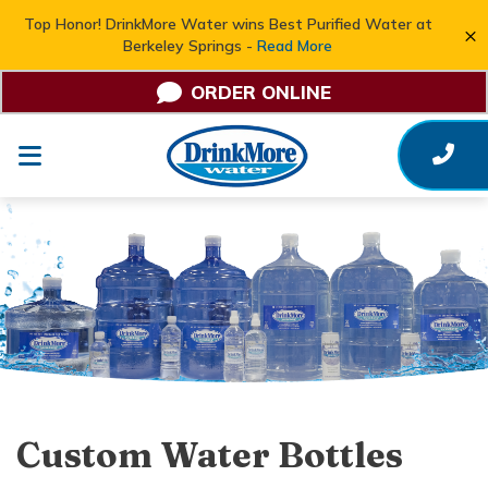
Top Honor! DrinkMore Water wins Best Purified Water at
×
Berkeley Springs -
Read More
ORDER ONLINE
Custom Water Bottles