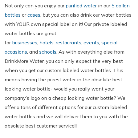
Not only can you enjoy our
purified water
in our
5 gallon
bottles
or
cases
, but you can also drink our water bottles
with YOUR own special label on it! Our private labeled
water bottles are great
for
businesses
,
hotels
,
restaurants
,
events
,
special
occasions
, and
schools
. As with everything else from
DrinkMore Water, you can only expect the very best
when you get our custom labeled water bottles. This
means having the purest water in the absolute best
looking water bottle- would you really want your
company’s logo on a cheap looking water bottle? We
offer a tons of different options for our custom labeled
water bottles and we will deliver them to you with the
absolute best customer service!!!