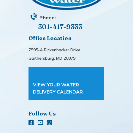
Phone:
301-417-9333
Office Location
7595-A Rickenbacker Drive
Gaithersburg, MD 20879
VIEW YOUR WATER
DELIVERY CALENDAR
Follow Us