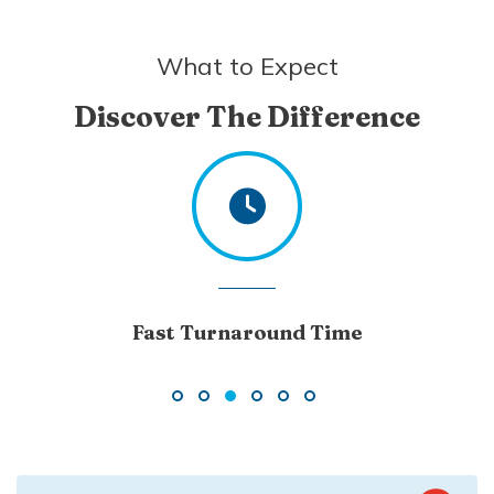
What to Expect
Discover The Difference
Excellent Customer Service