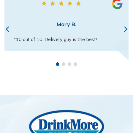
Mary B.
“10 out of 10. Delivery guy is the best!”