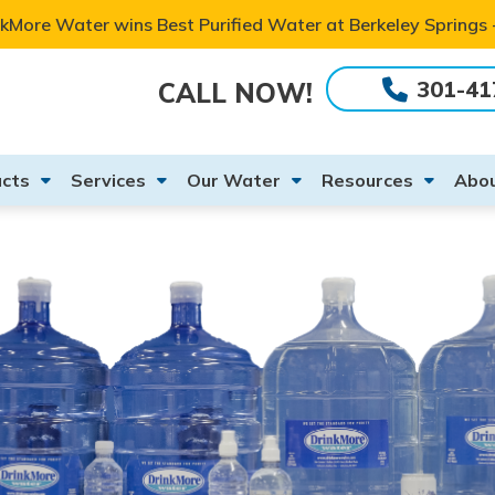
kMore Water wins Best Purified Water at Berkeley Springs
301-41
CALL NOW!
cts
Services
Our Water
Resources
Abou