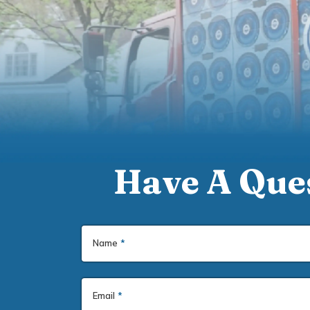
Have A Ques
Name
*
Email
*