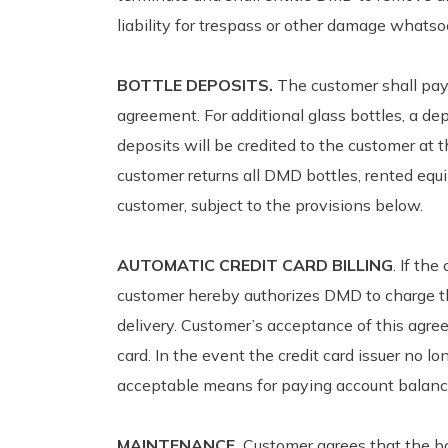
liability for trespass or other damage whatso
BOTTLE DEPOSITS.
The customer shall pay 
agreement. For additional glass bottles, a dep
deposits will be credited to the customer at
customer returns all DMD bottles, rented equ
customer, subject to the provisions below.
AUTOMATIC CREDIT CARD BILLING
. If th
customer hereby authorizes DMD to charge the
delivery. Customer’s acceptance of this agre
card. In the event the credit card issuer no
acceptable means for paying account balanc
MAINTENANCE.
Customer agrees that the bo