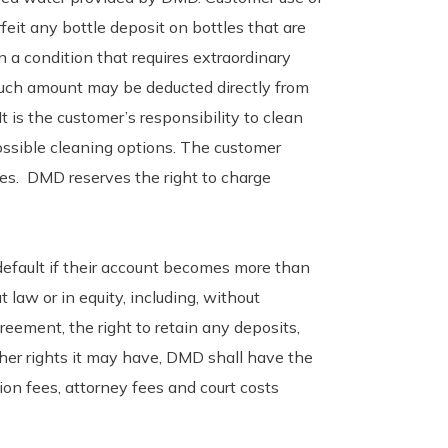
feit any bottle deposit on bottles that are
 a condition that requires extraordinary
 such amount may be deducted directly from
t is the customer’s responsibility to clean
ssible cleaning options. The customer
es. DMD reserves the right to charge
 default if their account becomes more than
 law or in equity, including, without
reement, the right to retain any deposits,
ther rights it may have, DMD shall have the
ion fees, attorney fees and court costs