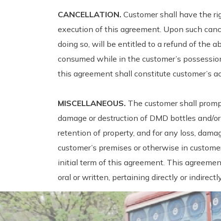
CANCELLATION.
Customer shall have the ri
execution of this agreement. Upon such cance
doing so, will be entitled to a refund of the
consumed while in the customer’s possession.
this agreement shall constitute customer’s a
MISCELLANEOUS.
The customer shall promp
damage or destruction of DMD bottles and/or 
retention of property, and for any loss, dam
customer’s premises or otherwise in customer
initial term of this agreement. This agreeme
oral or written, pertaining directly or indire