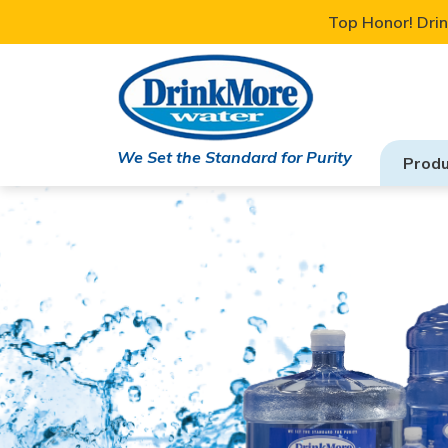
Top Honor! Drin
We Set the Standard for Purity
Produ