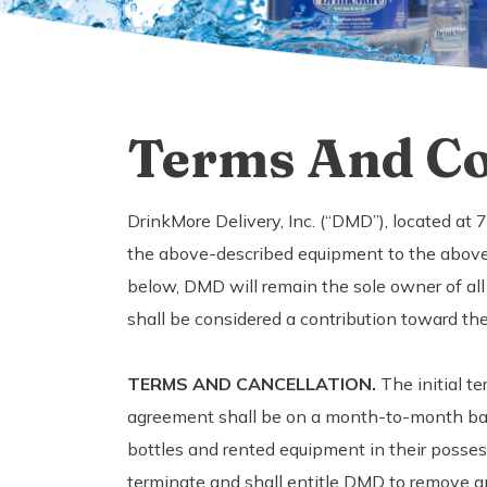
Terms And Co
DrinkMore Delivery, Inc. (“DMD”), located at
the above-described equipment to the above
below, DMD will remain the sole owner of all
shall be considered a contribution toward th
TERMS AND CANCELLATION.
The initial te
agreement shall be on a month-to-month basis
bottles and rented equipment in their posses
terminate and shall entitle DMD to remove an