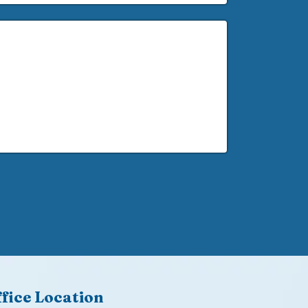
fice Location