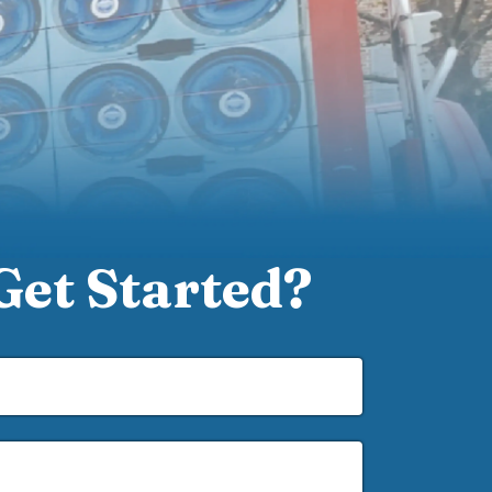
Get Started?