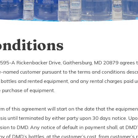
nditions
 7595-A Rickenbacker Drive, Gaithersburg, MD 20879 agrees to
-named customer pursuant to the terms and conditions desc
 bottles and rented equipment, and any rental charges paid u
e purchase of equipment.
rm of this agreement will start on the date that the equipmen
 until terminated by either party upon 30 days notice. Upon 
sion to DMD. Any notice of default in payment shall, at DMD’s
y of DMD’s bottles, at the customer’s cost, from customer’s