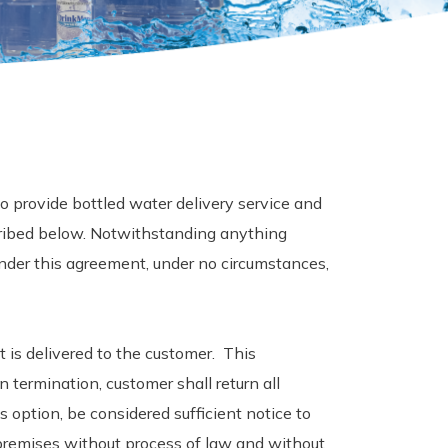
 provide bottled water delivery service and
ribed below. Notwithstanding anything
nder this agreement, under no circumstances,
t is delivered to the customer. This
termination, customer shall return all
 option, be considered sufficient notice to
 premises without process of law and without