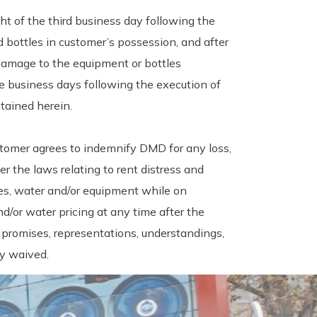
t of the third business day following the
 bottles in customer’s possession, and after
 damage to the equipment or bottles
ee business days following the execution of
tained herein.
tomer agrees to indemnify DMD for any loss,
r the laws relating to rent distress and
les, water and/or equipment while on
/or water pricing at any time after the
 promises, representations, understandings,
by waived.