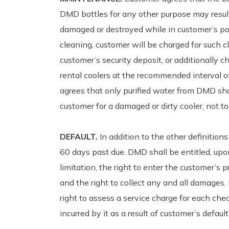
DMD bottles for any other purpose may result i
damaged or destroyed while in customer’s pos
cleaning, customer will be charged for such 
customer’s security deposit, or additionally c
rental coolers at the recommended interval 
agrees that only purified water from DMD sh
customer for a damaged or dirty cooler, not to 
DEFAULT.
In addition to the other definition
60 days past due. DMD shall be entitled, upon
limitation, the right to enter the customer’s 
and the right to collect any and all damages.
right to assess a service charge for each che
incurred by it as a result of customer’s defaul