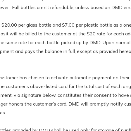
ever. Full bottles aren’t refundable, unless based on DMD erro
$20.00 per glass bottle and $7.00 per plastic bottle as a one-
osit will be billed to the customer at the $20 rate for each add
 the same rate for each bottle picked up by DMD. Upon normal
ipment and pays the balance in full, except as provided herea
e customer has chosen to activate automatic payment on their a
 customer’s above-listed card for the total cost of each ong
ement, via signature below, constitutes their consent to have
 longer honors the customer’s card, DMD will promptly notify 
es.
ttles provided by DMD shall be used only for storage of puri