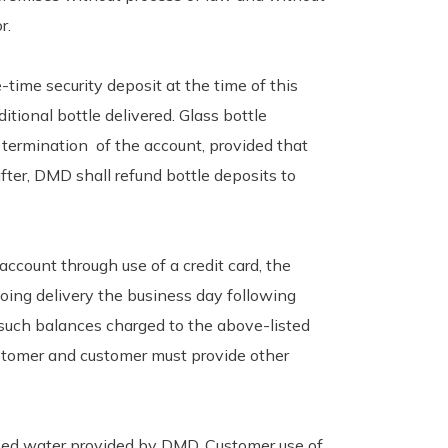
r.
time security deposit at the time of this
itional bottle delivered. Glass bottle
 termination of the account, provided that
fter, DMD shall refund bottle deposits to
ccount through use of a credit card, the
oing delivery the business day following
 such balances charged to the above-listed
customer and customer must provide other
fied water provided by DMD. Customer use of