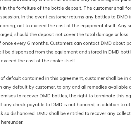
n the forfeiture of the bottle deposit. The customer shall for
session. In the event customer returns any bottles to DMD in
cleaning, not to exceed the cost of the equipment itself. Any
harged, should the deposit not cover the total damage or loss. I
of once every 6 months. Customers can contact DMD about po
all be dispensed from the equipment and stored in DMD bottl
exceed the cost of the cooler itself.
s of default contained in this agreement, customer shall be in
 any default by customer, to any and all remedies available at
premises to recover DMD bottles, the right to terminate this ag
 If any check payable to DMD is not honored, in addition to o
ck so dishonored. DMD shall be entitled to recover any collect
t hereunder.