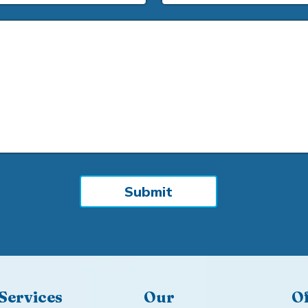
Services
Our
Of