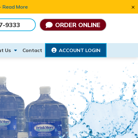
×
 -
Read More
7-9333
ORDER ONLINE
t Us
Contact
ACCOUNT LOGIN