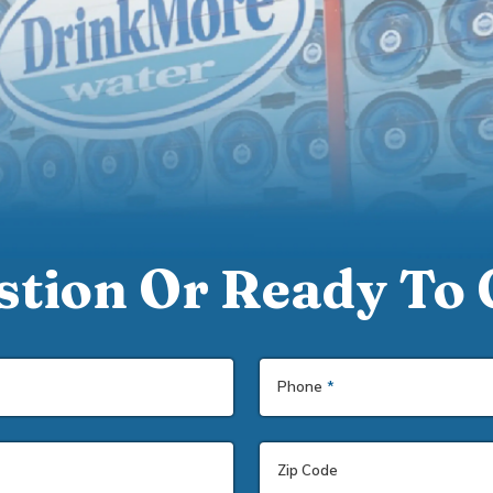
tion Or Ready To 
Phone
*
Zip Code