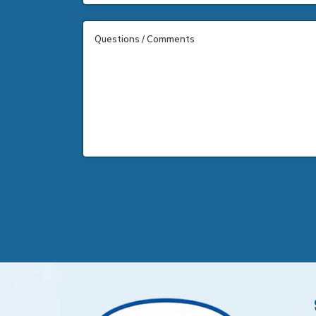
Questions / Comments