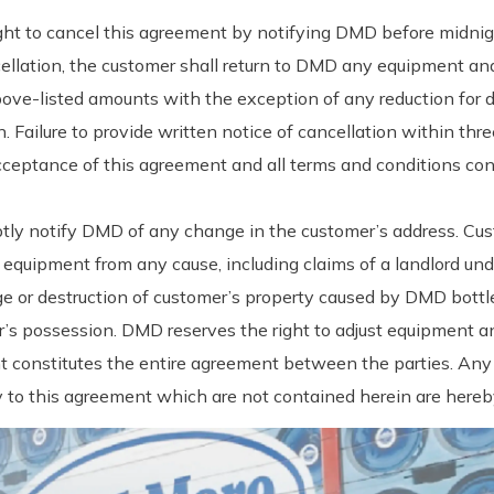
ght to cancel this agreement by notifying DMD before midnigh
llation, the customer shall return to DMD any equipment and
 above-listed amounts with the exception of any reduction for
 Failure to provide written notice of cancellation within thr
cceptance of this agreement and all terms and conditions con
tly notify DMD of any change in the customer’s address. Cus
equipment from any cause, including claims of a landlord unde
age or destruction of customer’s property caused by DMD bott
’s possession. DMD reserves the right to adjust equipment and
nt constitutes the entire agreement between the parties. Any
ctly to this agreement which are not contained herein are here