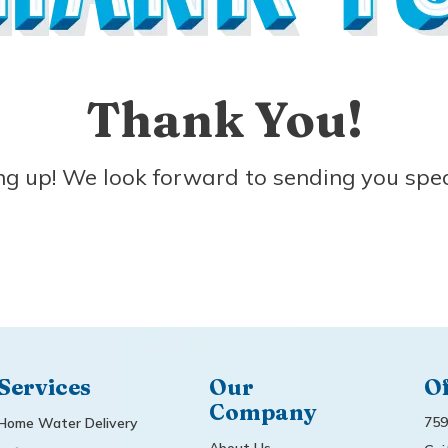
Thank You!
ng up! We look forward to sending you spec
Services
Our
Of
Company
759
Home Water Delivery