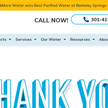
kMore Water wins Best Purified Water at Berkeley Springs
301-41
CALL NOW!
cts
Services
Our Water
Resources
Abou