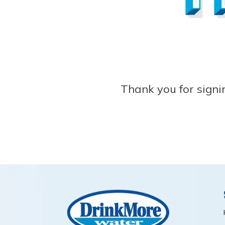
Thank you for signi