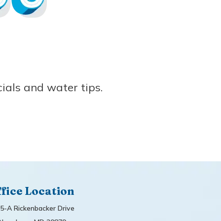
ials and water tips.
fice Location
5-A Rickenbacker Drive