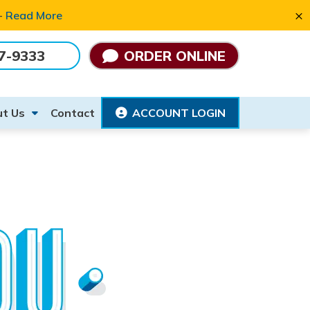
×
 -
Read More
7-9333
ORDER ONLINE
t Us
Contact
ACCOUNT LOGIN