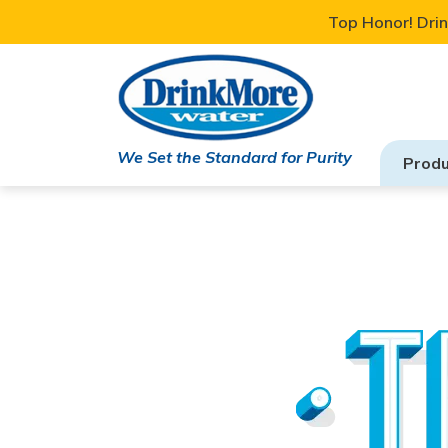
Top Honor! Drin
We Set the Standard for Purity
Produ